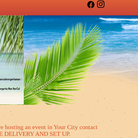
e hosting an event in Your City contact
 FREE DELIVERY AND SET UP.