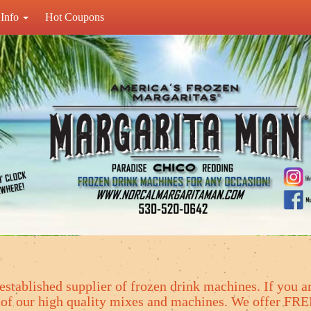
Info
Hot Coupons
established supplier of frozen drink machines. If you ar
y of our high quality mixes and machines. We offer