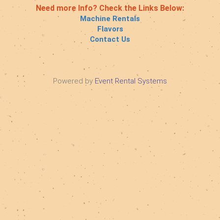
Need more Info? Check the Links Below:
Machine Rentals
Flavors
Contact Us
Powered by
Event Rental Systems