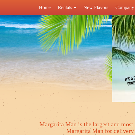
Home
Rentals
New Flavors
Company 
Margarita Man is the largest and most 
Margarita Man for deliver