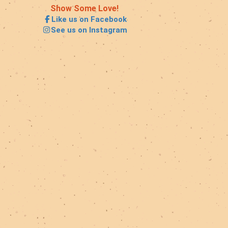
Show Some Love!
Like us on Facebook
See us on Instagram